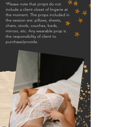
*Please note that
props
do not
include a client closet of lingerie at
the moment. The props included in
the session are: pillows, sheets,
chairs, stools, couches, beds,
mirrors, etc. Any wearable prop is
the responsibility of client to
purchase/provide.