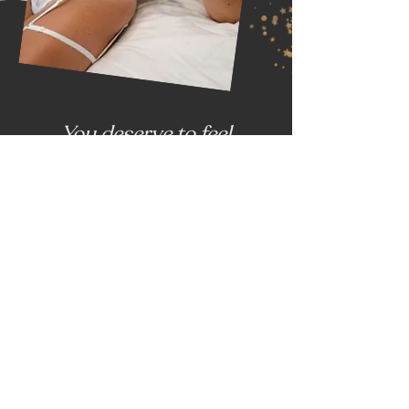
You deserve to feel
empowered, sexy, and
desirable --
and that's just what a
boudoir session with me
will do.
Ready to have an amazing
time?
Let's fucking do this.