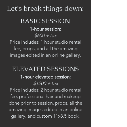
Let's break things down:
BASIC SESSION
1-hour
ses
sion:
$600 + tax
Price includes: 1 hour studio rental
fee, props, and all the amazing
images edited in an online gallery.
ELEVATED SESSIONS
1-h
our elevated session:
$1200 + tax
Price includes: 2 hour studio rental
fee, professional hair and makeup
done prior to session, props, all the
amazing images edited in an online
gallery, and custom 11x8.5 book.