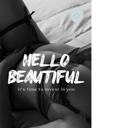
HELLO
BEAUTIFUL
it's time to invest in you